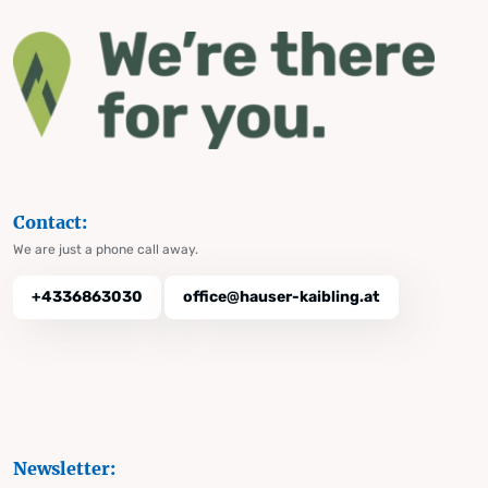
Contact:
We are just a phone call away.
+4336863030
office@hauser-kaibling.at
Newsletter: