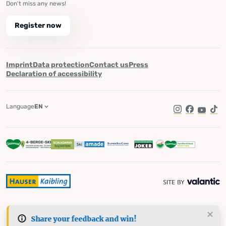
Don't miss any news!
Register now
Imprint
Data protection
Contact us
Press
Declaration of accessibility
Language
EN
Instagram
Facebook
YouTub
Tik
Share your feedback and win!