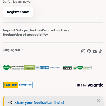
Don't miss any news!
Register now
Imprint
Data protection
Contact us
Press
Declaration of accessibility
Language
EN
Instagram
Facebook
YouTub
Tik
Share your feedback and win!