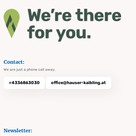
Contact:
We are just a phone call away.
+4336863030
office@hauser-kaibling.at
Newsletter: