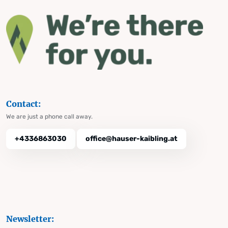
Contact:
We are just a phone call away.
+4336863030
office@hauser-kaibling.at
Newsletter: