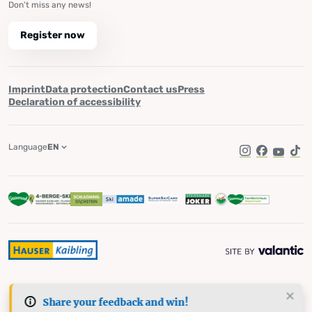
Don't miss any news!
Register now
Imprint
Data protection
Contact us
Press
Declaration of accessibility
Language
EN
Instagram
Facebook
YouTub
Tik
Share your feedback and win!