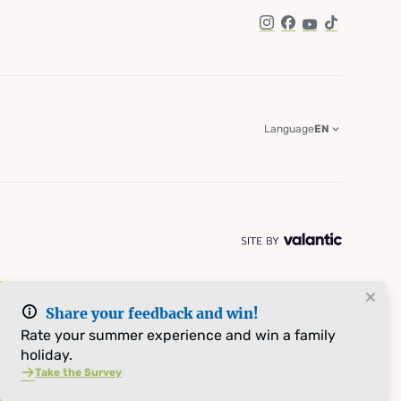
Instagram
Facebook
YouTube
TikTok
Language
EN
Share your feedback and win!
Rate your summer experience and win a family
holiday.
Take the Survey