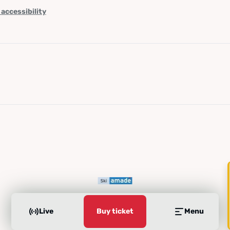
 accessibility
Live
Buy ticket
Menu