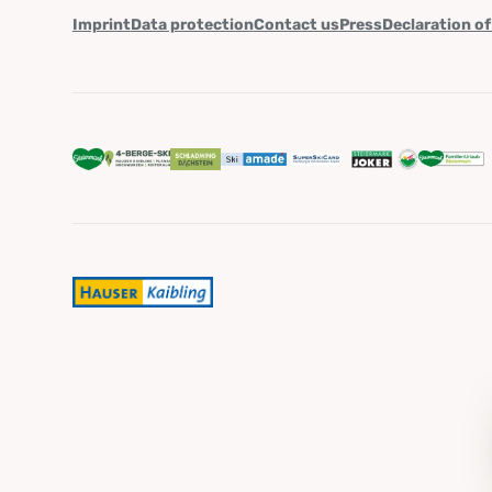
Imprint
Data protection
Contact us
Press
Declaration of