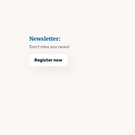
Newsletter:
Don't miss any news!
Register now