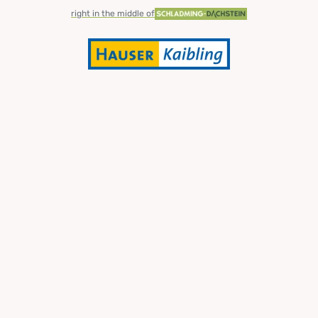
right in the middle of