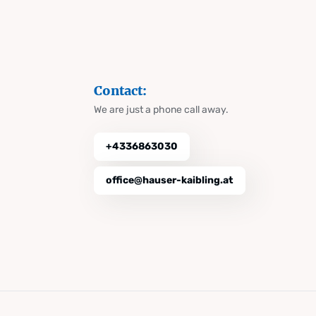
Contact:
We are just a phone call away.
+4336863030
office@hauser-kaibling.at