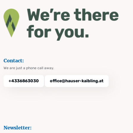
Contact:
We are just a phone call away.
+4336863030
office@hauser-kaibling.at
Newsletter: