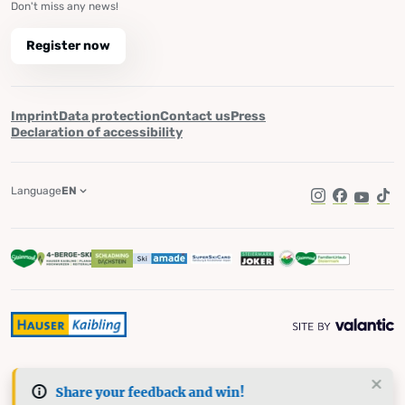
Don't miss any news!
Register now
Imprint
Data protection
Contact us
Press
Declaration of accessibility
Language
EN
Instagram
Facebook
YouTub
Tik
Share your feedback and win!