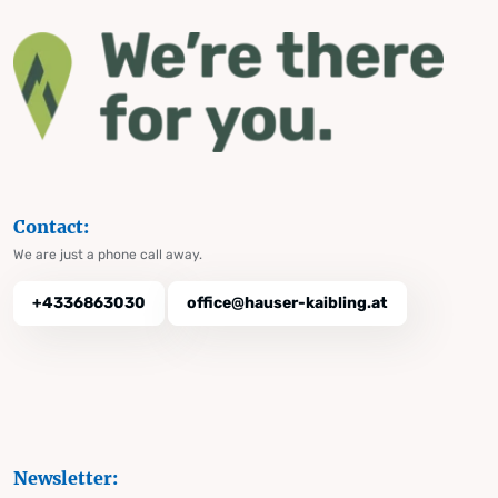
Contact:
We are just a phone call away.
+4336863030
office@hauser-kaibling.at
Newsletter: