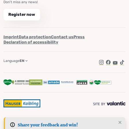
Don't miss any news!
Register now
Imprint
Data protection
Contact us
Press
Declaration of accessibility
Language
EN
Instagram
Facebook
YouTub
Tik
Share your feedback and win!