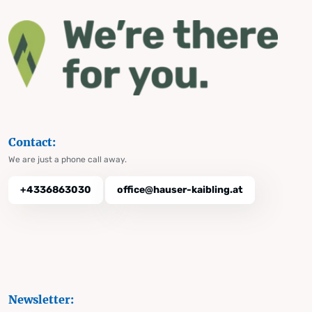
Contact:
We are just a phone call away.
+4336863030
office@hauser-kaibling.at
Newsletter: