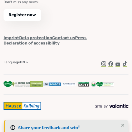
Don't miss any news!
Register now
Imprint
Data protection
Contact us
Press
Declaration of accessibility
Language
EN
Instagram
Facebook
YouTub
Tik
Share your feedback and win!