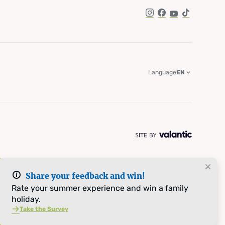
Instagram
Facebook
YouTube
TikTok
Language
EN
Share your feedback and win!
Rate your summer experience and win a family
holiday.
Take the Survey