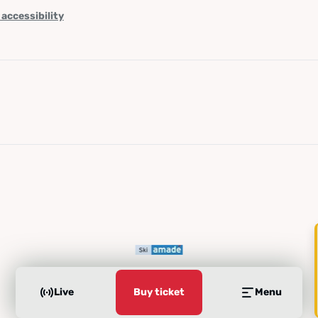
 accessibility
Live
Buy ticket
Menu