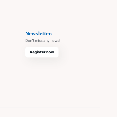
Newsletter:
Don't miss any news!
Register now