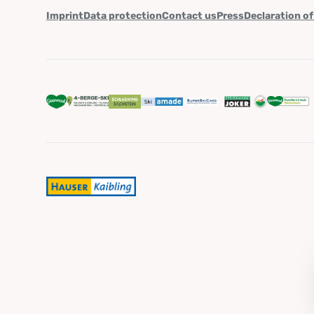
Imprint
Data protection
Contact us
Press
Declaration of