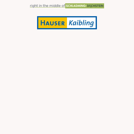
right in the middle of