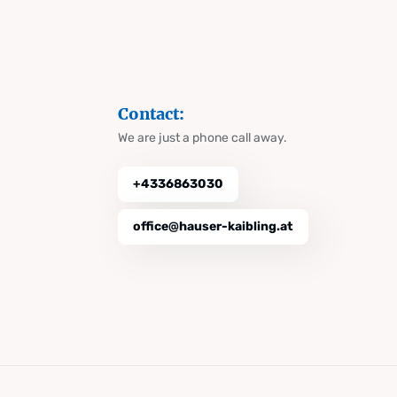
Contact:
We are just a phone call away.
+4336863030
office@hauser-kaibling.at