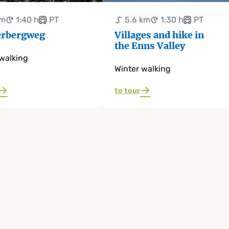
km
1:40 h
PT
5.6 km
1:30 h
PT
rbergweg
Villages and hike in
the Enns Valley
walking
Winter walking
to tour