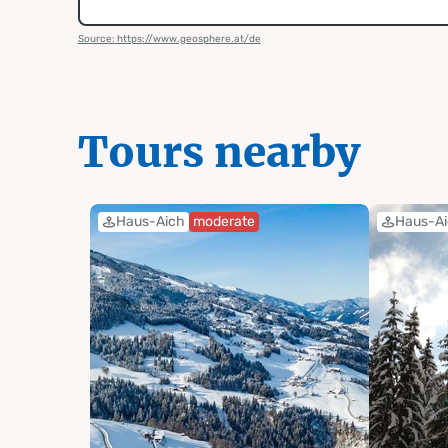
Source: https://www.geosphere.at/de
Tours nearby
Haus-Aich
moderate
Haus-A