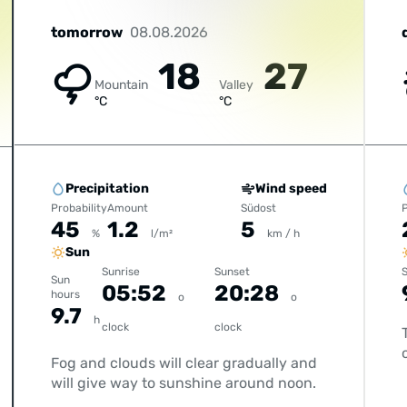
tomorrow
08.08.2026
18
27
Mountain
Valley
°C
°C
Precipitation
Wind speed
Probability
Amount
Südost
P
45
1.2
5
%
l/m²
km / h
Sun
Sunrise
Sunset
S
Sun
05:52
20:28
hours
o
o
9.7
h
clock
clock
Fog and clouds will clear gradually and
will give way to sunshine around noon.