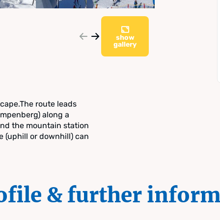
show
gallery
scape.The route leads
mpenberg) along a
nd the mountain station
e (uphill or downhill) can
ofile & further infor