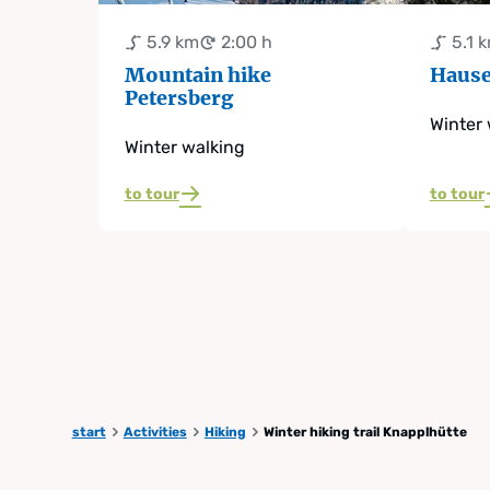
5.9 km
2:00 h
5.1 
Mountain hike
Hause
Petersberg
Winter 
Winter walking
to tour
to tour
start
Activities
Hiking
Winter hiking trail Knapplhütte