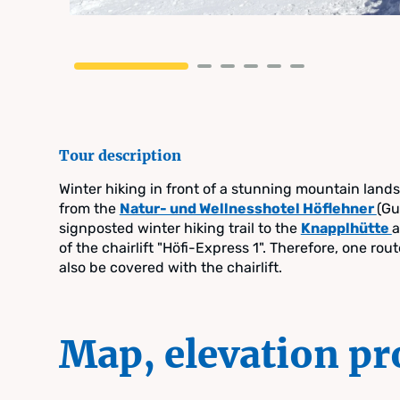
Tour description
Winter hiking in front of a stunning mountain land
from the
Natur- und Wellnesshotel Höflehner
(Gu
signposted winter hiking trail to the
Knapplhütte
a
of the chairlift "Höfi-Express 1". Therefore, one rout
also be covered with the chairlift.
Map, elevation pr