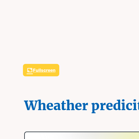
Fullscreen
Wheather predici