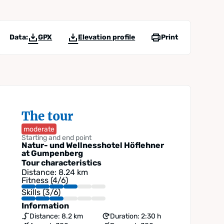
Data:
GPX
Elevation profile
Print
The tour
moderate
Starting and end point
Natur- und Wellnesshotel Höflehner
at Gumpenberg
Tour characteristics
Distance: 8.24 km
Fitness (4/6)
Skills (3/6)
Information
Distance: 8.2 km
Duration: 2:30 h