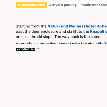
Tour description
Arrival & parking
Public transpor
Starting from the
Natur- und Wellnesshotel Höfl
past the deer enclosure and ski lift to the
Knapplh
crosses the ski slope. The way back is the same.
Alternative suggestion: Ascent with the chair lift 
read more
down to the Natur- und Wellnesshotel Höflehner.