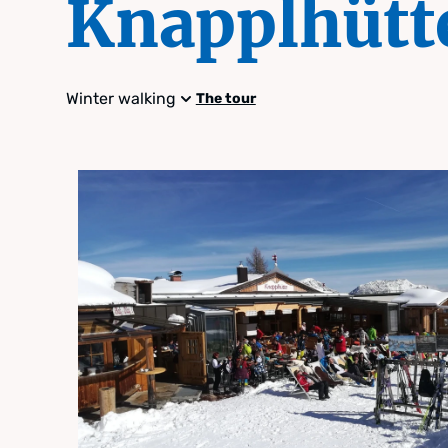
Knapplhütt
Winter walking
The tour