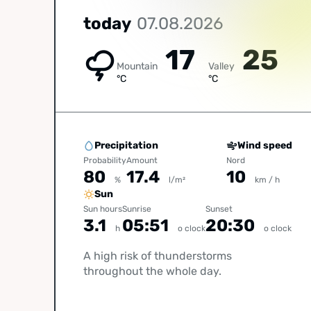
today
07.08.2026
17
25
Mountain
Valley
°C
°C
Precipitation
Wind speed
Probability
Amount
Nord
80
17.4
10
%
l/m²
km / h
Sun
Sun hours
Sunrise
Sunset
3.1
05:51
20:30
h
o clock
o clock
A high risk of thunderstorms
throughout the whole day.