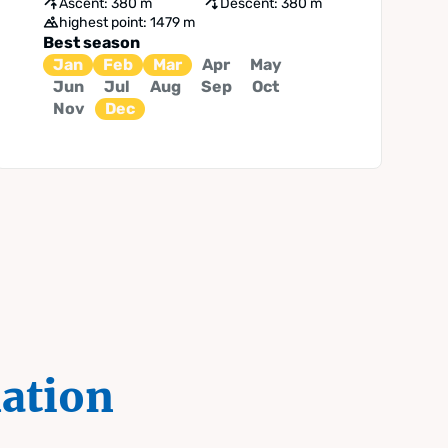
Ascent: 380 m
Descent: 380 m
highest point: 1479 m
Best season
Jan
Feb
Mar
Apr
May
Jun
Jul
Aug
Sep
Oct
Nov
Dec
mation