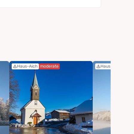
Haus-Aich
moderate
Haus-Aich
easy