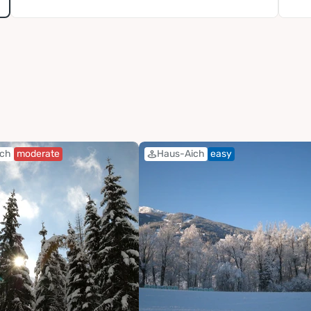
ich
moderate
Haus-Aich
easy