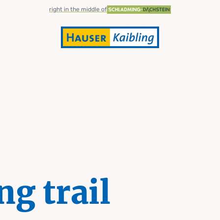
right in the middle of
ng trail