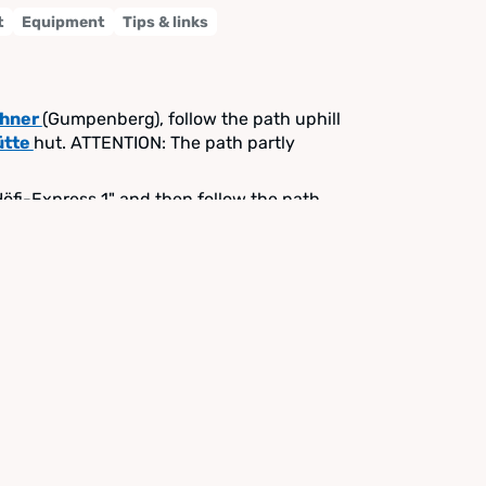
t
Equipment
Tips & links
ehner
(Gumpenberg), follow the path uphill
ütte
hut. ATTENTION: The path partly
"Höfi-Express 1" and then follow the path