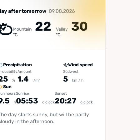
day after tomorrow
09.08.2026
22
30
Mountain
Valley
°C
°C
Precipitation
Wind speed
robability
Amount
Südwest
25
1.4
5
%
l/m²
km / h
Sun
un hours
Sunrise
Sunset
9.5
05:53
20:27
h
o clock
o clock
The day starts sunny, but will be partly
cloudy in the afternoon.