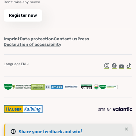
Don't miss any news!
Register now
Imprint
Data protection
Contact us
Press
Declaration of accessibility
Language
EN
Instagram
Facebook
YouTub
Tik
Share your feedback and win!