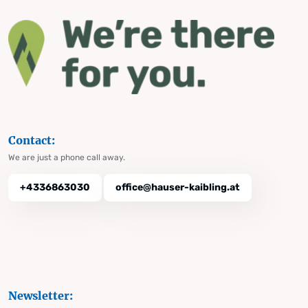
Contact:
We are just a phone call away.
+4336863030
office@hauser-kaibling.at
Newsletter: