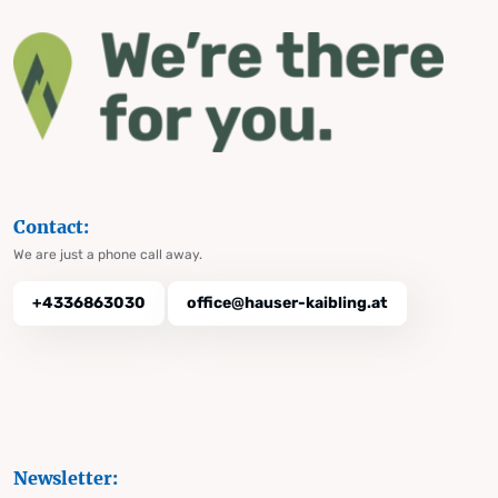
Contact:
We are just a phone call away.
+4336863030
office@hauser-kaibling.at
Newsletter: