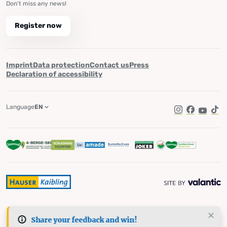
Don't miss any news!
Register now
Imprint
Data protection
Contact us
Press
Declaration of accessibility
Language
EN
Instagram
Facebook
YouTub
Tik
Share your feedback and win!