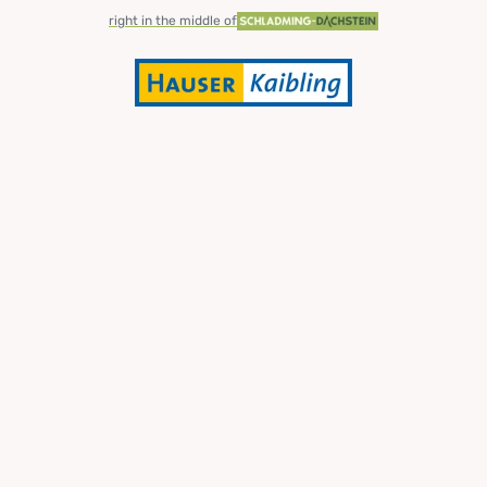
right in the middle of