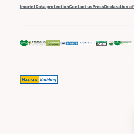
Imprint
Data protection
Contact us
Press
Declaration of