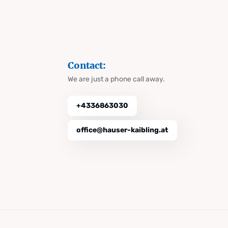
Contact:
We are just a phone call away.
+4336863030
office@hauser-kaibling.at