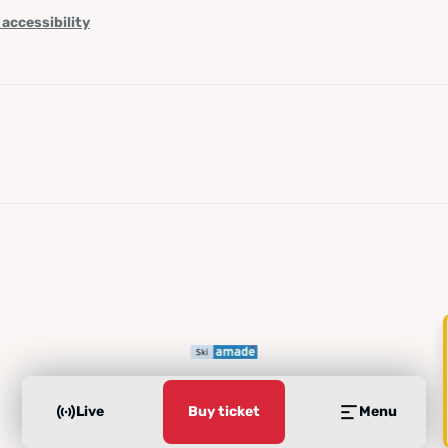
 accessibility
Live
Buy ticket
Menu