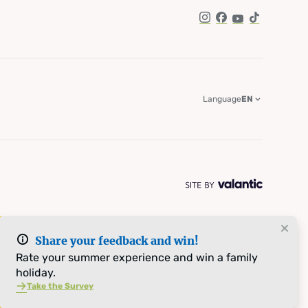
Instagram
Facebook
YouTube
TikTok
Language
EN
Share your feedback and win!
Rate your summer experience and win a family
holiday.
Take the Survey