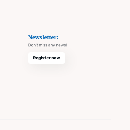
Newsletter:
Don't miss any news!
Register now