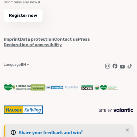
Don't miss any news!
Register now
Imprint
Data protection
Contact us
Press
Declaration of accessibility
Language
EN
Instagram
Facebook
YouTub
Tik
Share your feedback and win!