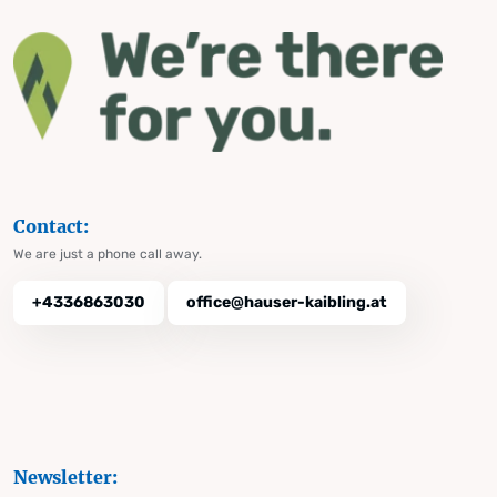
Contact:
We are just a phone call away.
+4336863030
office@hauser-kaibling.at
Newsletter: