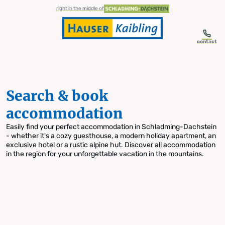
table-of-content.title
Search & book accommodation
Skip to content
Skip to table of contents
Skip to navigation
right in the middle of
contact
Search & book
accommodation
Easily find your perfect accommodation in Schladming-Dachstein
- whether it's a cozy guesthouse, a modern holiday apartment, an
exclusive hotel or a rustic alpine hut. Discover all accommodation
in the region for your unforgettable vacation in the mountains.