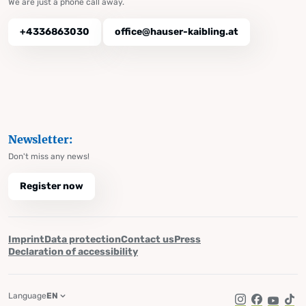
We are just a phone call away.
+4336863030
office@hauser-kaibling.at
Newsletter:
Don't miss any news!
Register now
Imprint
Data protection
Contact us
Press
Declaration of accessibility
Language
EN
Instagram
Facebook
YouTub
Tik