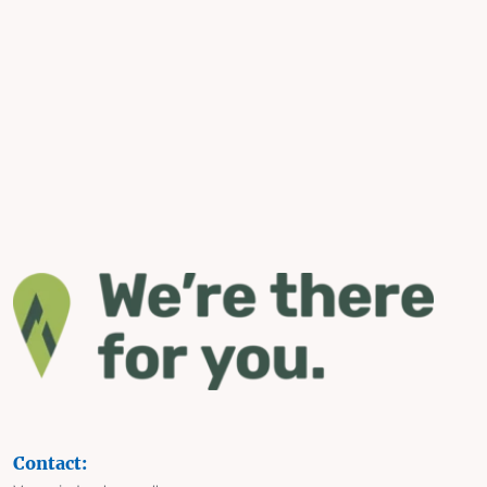
Contact: