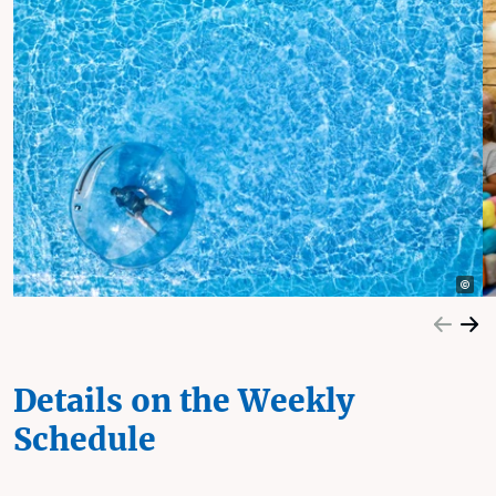
Details on the Weekly
Schedule