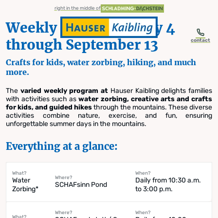
table-of-content.title
Weekly Schedule | July 4 through September 13
Details on the Weekly Schedule
Water Zorbing
Crafts for Kids
Guided Hikes with Shepherd Franz
Sunrise Hike
Need help? Frequently Asked Questions.
2026 Summer Season
Discover the diversity of a summer in the mountains at Hauser Kaibling
Weekly Schedule Summer 2026
Skip to content
Skip to table of contents
Skip to navigation
right in the middle of
Weekly Schedule | July 4
through September 13
contact
Crafts for kids, water zorbing, hiking, and much
more.
Weekly Schedule
The
varied weekly program at
Hauser Kaibling delights families
with activities such as
water zorbing, creative arts and crafts
Summer 2026
for kids, and guided hikes
through the mountains. These diverse
activities combine nature, exercise, and fun, ensuring
unforgettable summer days in the mountains.
Everything at a glance:
What?
When?
Where?
Water
Daily from 10:30 a.m.
SCHAFsinn Pond
Zorbing*
to 3:00 p.m.
Where?
When?
What?