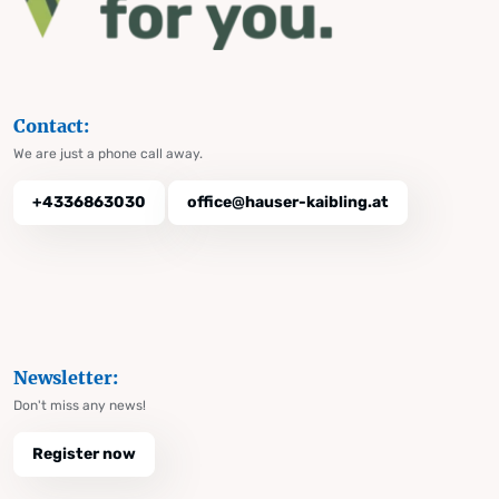
Contact:
We are just a phone call away.
+4336863030
office@hauser-kaibling.at
Newsletter:
Don't miss any news!
Register now