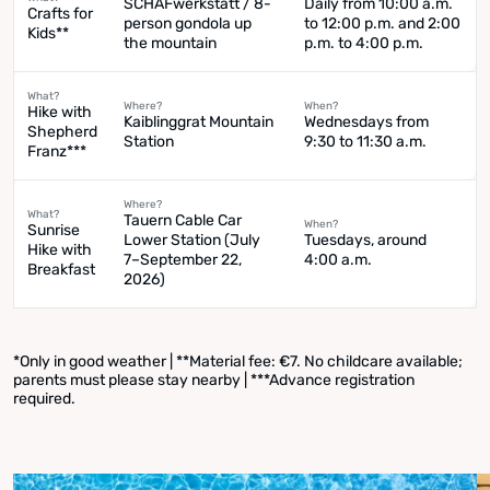
SCHAFwerkstatt / 8-
Daily from 10:00 a.m.
Crafts for
person gondola up
to 12:00 p.m. and 2:00
Kids**
the mountain
p.m. to 4:00 p.m.
What?
Where?
When?
Hike with
Kaiblinggrat Mountain
Wednesdays from
Shepherd
Station
9:30 to 11:30 a.m.
Franz***
Where?
What?
Tauern Cable Car
When?
Sunrise
Lower Station (July
Tuesdays, around
Hike with
7–September 22,
4:00 a.m.
Breakfast
2026)
*Only in good weather | **Material fee: €7. No childcare available;
parents must please stay nearby | ***Advance registration
required.