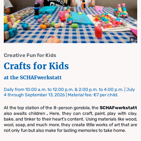
Creative Fun for Kids
Crafts for Kids
at the SCHAFwerkstatt
Daily from 10:00 a.m. to 12:00 p.m. & 2:00 p.m. to 4:00 p.m. | July
4 through September 13, 2026 | Material fee: €7 per child.
At the top station of the 8-person gondola, the
SCHAFwerkstatt
also awaits children
.
Here, they can craft, paint, play with clay,
bake, and tinker to their heart’s content. Using materials like wood,
wool, soap, and much more, they create little works of art that are
not only fun but also make for lasting memories to take home.