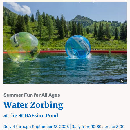
Summer Fun for All Ages
Water Zorbing
at the SCHAFsinn Pond
July 4 through September 13, 2026 | Daily from 10:30 a.m. to 3:00