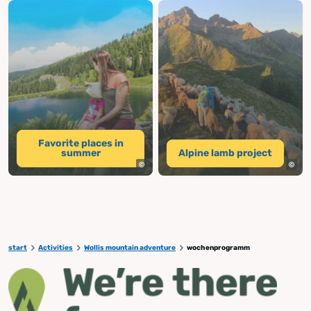
Favorite places in
summer
Alpine lamb project
start
Activities
Wollis mountain adventure
wochenprogramm