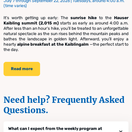
July 7 through September 22, 2026 | Tuesdays, around 4:00 a.m.
(time varies)
It’s worth getting up early: The
sunrise hike
to the
Hauser
Kaibling summit (2,015 m)
starts as early as around 4:00 a.m.
After less than an hour’s hike, you’ll be treated to an unforgettable
natural spectacle as the sun rises behind the mountain peaks and
bathes the landscape in golden light. Afterward, you’ll enjoy a
hearty
alpine breakfast at the Kaiblingalm
—the perfect start to
the day.
Read more
Need help? Frequently Asked
Questions.
What can I expect from the weekly program at