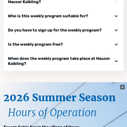
Hauser Kaibling?
Who is this weekly program suitable for?
Do you have to sign up for the weekly program?
Is the weekly program free?
When does the weekly program take place at Hauser
Kaibling?
2026 Summer Season
Hours of Operation