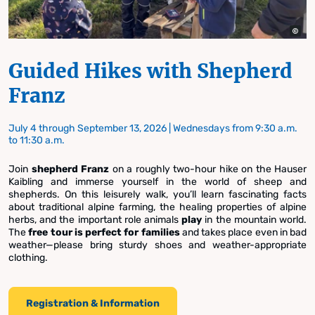
Guided Hikes with Shepherd
Franz
July 4 through September 13, 2026 | Wednesdays from 9:30 a.m.
to 11:30 a.m.
Join
shepherd Franz
on a roughly two-hour hike on the Hauser
Kaibling and immerse yourself in the world of sheep and
shepherds. On this leisurely walk, you’ll learn fascinating facts
about traditional alpine farming, the healing properties of alpine
herbs, and the important role animals
play
in the mountain world.
The
free tour
is perfect for families
and takes place even in bad
weather—please bring sturdy shoes and weather-appropriate
clothing.
Registration & Information