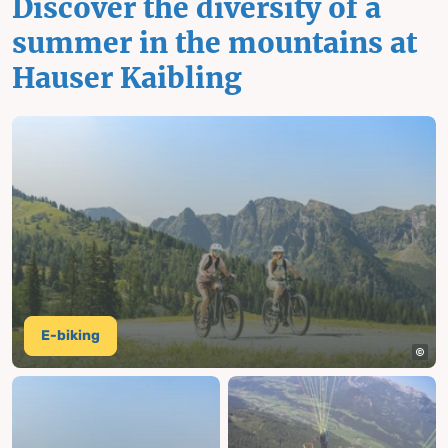
Discover the diversity of a
summer in the mountains at
Hauser Kaibling
E-biking