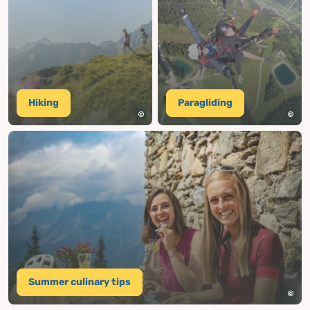
Hiking
Paragliding
Summer culinary tips