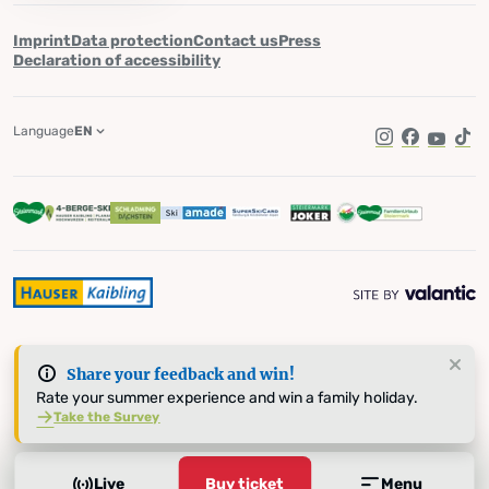
Imprint
Data protection
Contact us
Press
Declaration of accessibility
Language
EN
Instagram
Facebook
YouTub
Tik
Share your feedback and win!
Rate your summer experience and win a family holiday.
Take the Survey
Live
Buy ticket
Menu