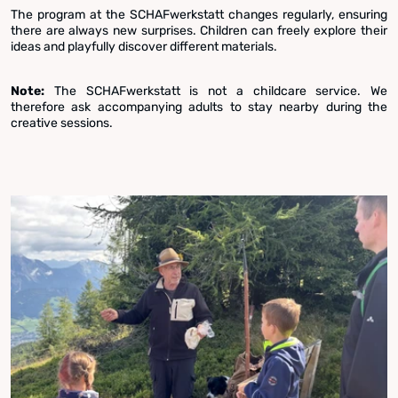
The program at the SCHAFwerkstatt changes regularly, ensuring
there are always new surprises. Children can freely explore their
ideas and playfully discover different materials.
Note:
The SCHAFwerkstatt is not a childcare service. We
therefore ask accompanying adults to stay nearby during the
creative sessions.