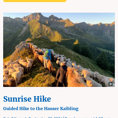
Sunrise Hike
Guided Hike to the Hauser Kaibling