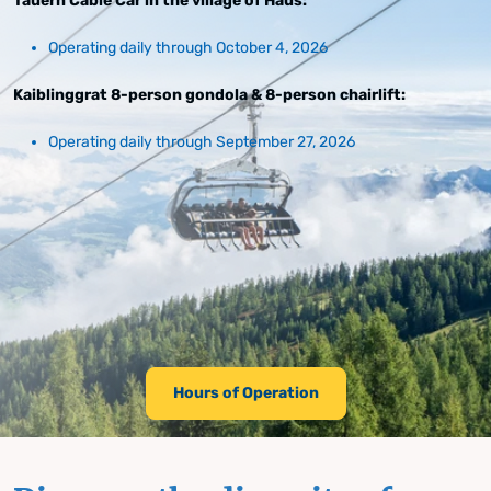
Tauern Cable Car in the village of Haus:
Operating daily through October 4, 2026
Kaiblinggrat 8-person gondola & 8-person chairlift:
Operating daily through September 27, 2026
Hours of Operation