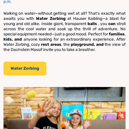
p.m.
Walking on water—without getting wet at all? That’s exactly what
awaits you with
Water Zorbing
at Hauser Kaibling—a blast for
young and old alike. Inside giant, transparent
balls
, you
can
stroll
across the cool water and soak up the thrill of adventure. No
special equipment needed—just a good mood. Perfect for
families
,
kids, and
anyone looking for an extraordinary experience. After
Water Zorbing, cozy
rest areas
, the
playground, and
the view of
the Dachstein Massif invite you to take a breather.
Water Zorbing