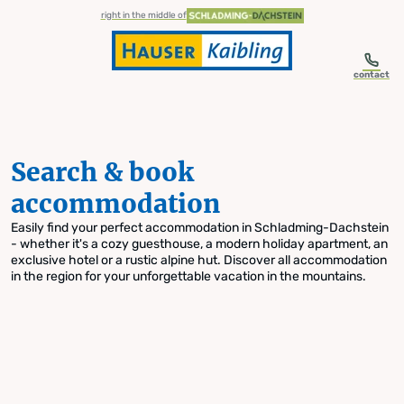
table-of-content.title
Search & book accommodation
Skip to content
Skip to table of contents
Skip to navigation
right in the middle of
contact
Search & book
accommodation
Easily find your perfect accommodation in Schladming-Dachstein
- whether it's a cozy guesthouse, a modern holiday apartment, an
exclusive hotel or a rustic alpine hut. Discover all accommodation
in the region for your unforgettable vacation in the mountains.