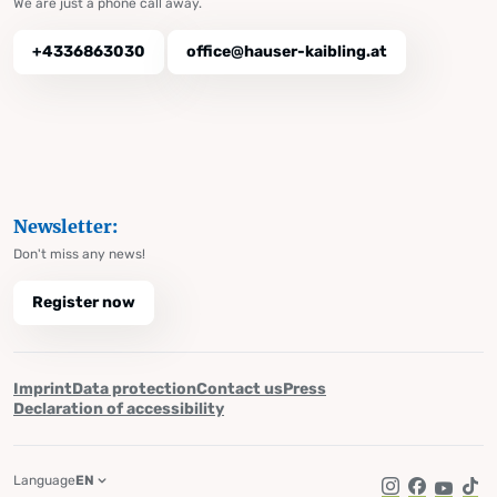
We are just a phone call away.
+4336863030
office@hauser-kaibling.at
Newsletter:
Don't miss any news!
Register now
Imprint
Data protection
Contact us
Press
Declaration of accessibility
Language
EN
Instagram
Facebook
YouTub
Tik