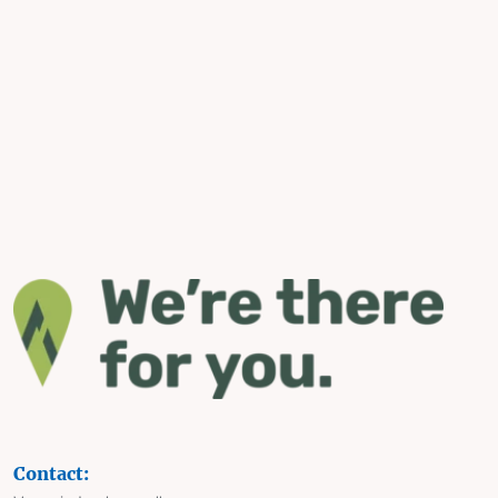
Contact: