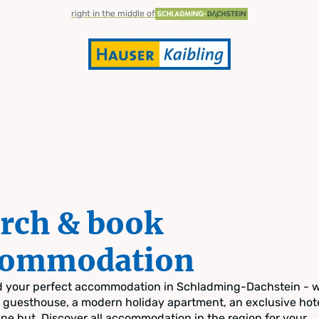
right in the middle of
rch & book
commodation
nd your perfect accommodation in Schladming-Dachstein - 
zy guesthouse, a modern holiday apartment, an exclusive hote
pine hut. Discover all accommodation in the region for your