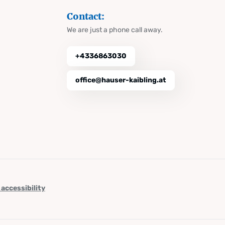
Contact:
We are just a phone call away.
+4336863030
office@hauser-kaibling.at
 accessibility