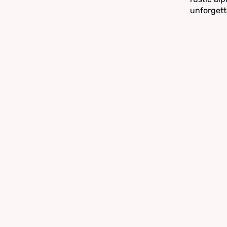
unforgett