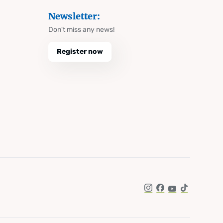
Newsletter:
Don't miss any news!
Register now
Instagram
Facebook
YouTube
TikTok