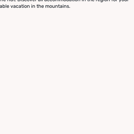
able vacation in the mountains.