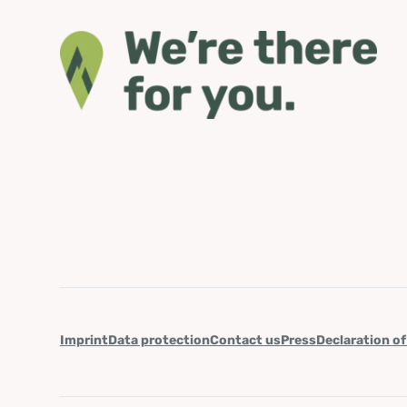
Imprint
Data protection
Contact us
Press
Declaration of