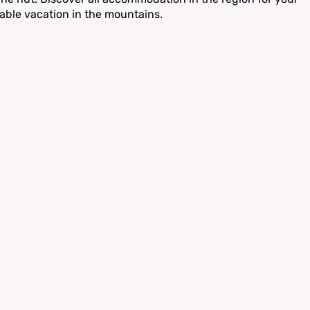
able vacation in the mountains.