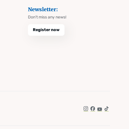
Newsletter:
Don't miss any news!
Register now
Instagram
Facebook
YouTube
TikTok