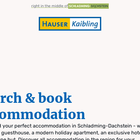
right in the middle of
rch & book
commodation
nd your perfect accommodation in Schladming-Dachstein - 
zy guesthouse, a modern holiday apartment, an exclusive hote
pine hut. Discover all accommodation in the region for your