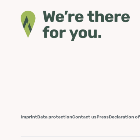
Imprint
Data protection
Contact us
Press
Declaration of