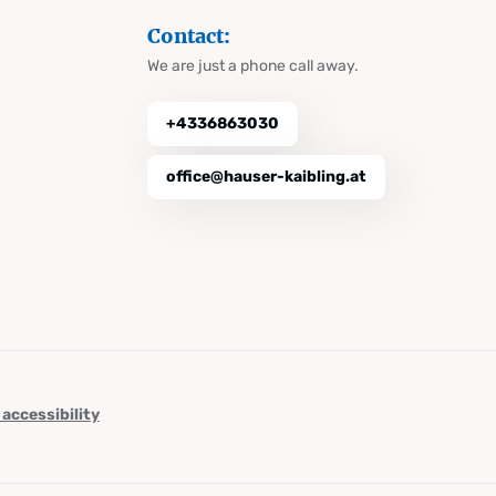
Contact:
We are just a phone call away.
+4336863030
office@hauser-kaibling.at
 accessibility