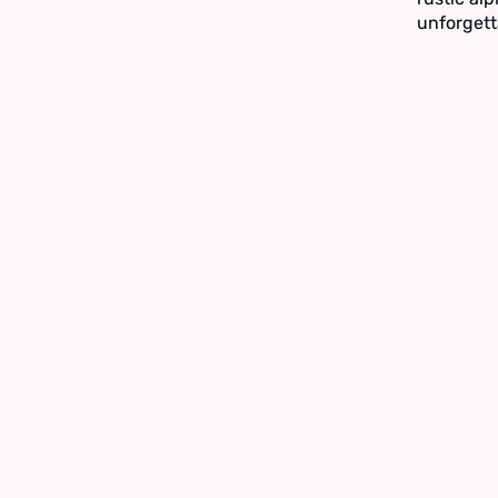
unforgett