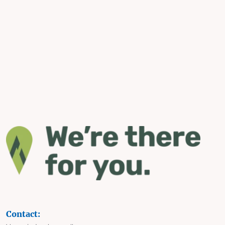
Contact: