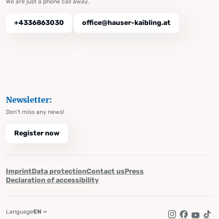
We are just a phone call away.
+4336863030
office@hauser-kaibling.at
Newsletter:
Don't miss any news!
Register now
Imprint
Data protection
Contact us
Press
Declaration of accessibility
Language
EN
Instagram
Facebook
YouTub
Tik