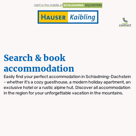
table-of-content.title
Search & book accommodation
Skip to content
Skip to table of contents
Skip to navigation
right in the middle of
contact
Search & book
accommodation
Easily find your perfect accommodation in Schladming-Dachstein
- whether it's a cozy guesthouse, a modern holiday apartment, an
exclusive hotel or a rustic alpine hut. Discover all accommodation
in the region for your unforgettable vacation in the mountains.