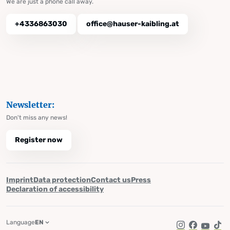
We are just a phone call away.
+4336863030
office@hauser-kaibling.at
Newsletter:
Don't miss any news!
Register now
Imprint
Data protection
Contact us
Press
Declaration of accessibility
Language
EN
Instagram
Facebook
YouTub
Tik