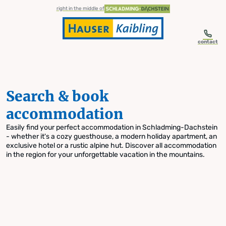
table-of-content.title
Search & book accommodation
Skip to content
Skip to table of contents
Skip to navigation
right in the middle of
contact
Search & book
accommodation
Easily find your perfect accommodation in Schladming-Dachstein
- whether it's a cozy guesthouse, a modern holiday apartment, an
exclusive hotel or a rustic alpine hut. Discover all accommodation
in the region for your unforgettable vacation in the mountains.