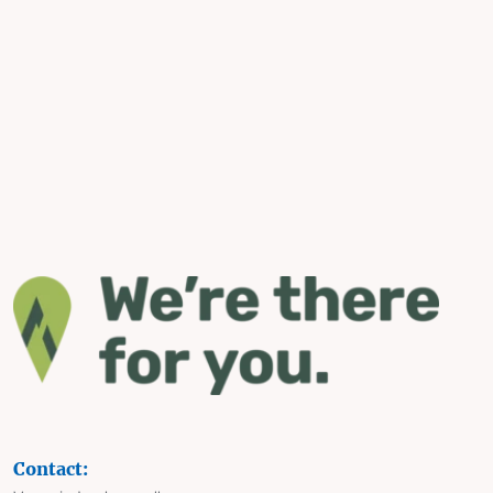
Contact: