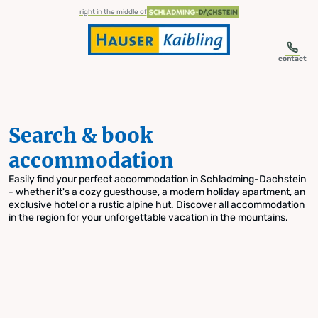
table-of-content.title
Search & book accommodation
Skip to content
Skip to table of contents
Skip to navigation
right in the middle of
contact
Search & book
accommodation
Easily find your perfect accommodation in Schladming-Dachstein
- whether it's a cozy guesthouse, a modern holiday apartment, an
exclusive hotel or a rustic alpine hut. Discover all accommodation
in the region for your unforgettable vacation in the mountains.