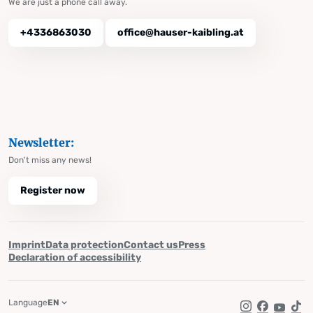
We are just a phone call away.
+4336863030
office@hauser-kaibling.at
Newsletter:
Don't miss any news!
Register now
Imprint
Data protection
Contact us
Press
Declaration of accessibility
Language
EN
Instagram
Facebook
YouTub
Tik