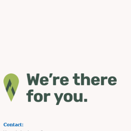
Contact: