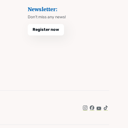
Newsletter:
Don't miss any news!
Register now
Instagram
Facebook
YouTube
TikTok