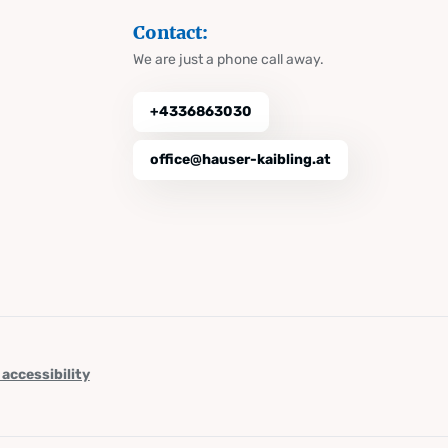
Contact:
We are just a phone call away.
+4336863030
office@hauser-kaibling.at
 accessibility