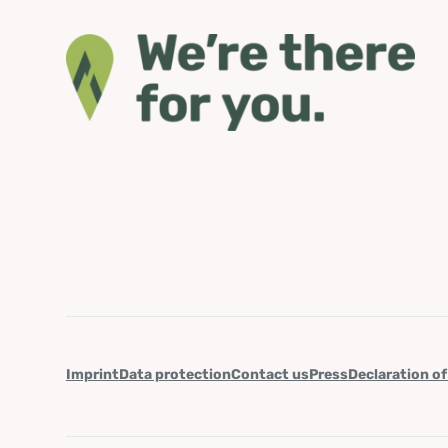
Imprint
Data protection
Contact us
Press
Declaration of