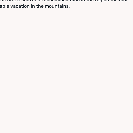
able vacation in the mountains.