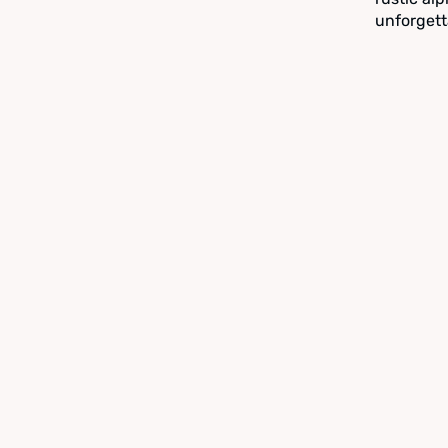
unforgett