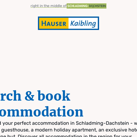
right in the middle of
rch & book
commodation
nd your perfect accommodation in Schladming-Dachstein - 
zy guesthouse, a modern holiday apartment, an exclusive hote
pine hut. Discover all accommodation in the region for your