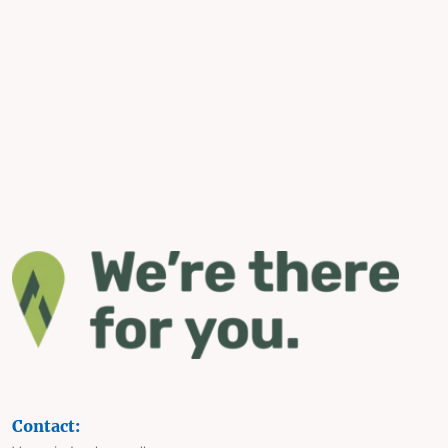
Contact: