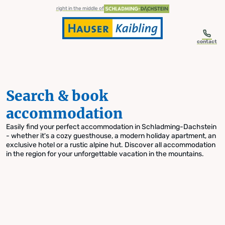
table-of-content.title
Search & book accommodation
Skip to content
Skip to table of contents
Skip to navigation
right in the middle of
contact
Search & book
accommodation
Easily find your perfect accommodation in Schladming-Dachstein
- whether it's a cozy guesthouse, a modern holiday apartment, an
exclusive hotel or a rustic alpine hut. Discover all accommodation
in the region for your unforgettable vacation in the mountains.