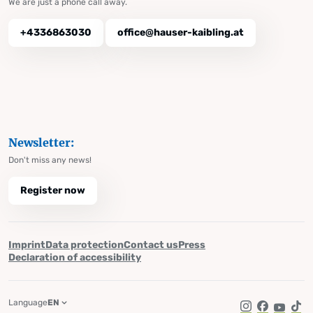
We are just a phone call away.
+4336863030
office@hauser-kaibling.at
Newsletter:
Don't miss any news!
Register now
Imprint
Data protection
Contact us
Press
Declaration of accessibility
Language
EN
Instagram
Facebook
YouTub
Tik