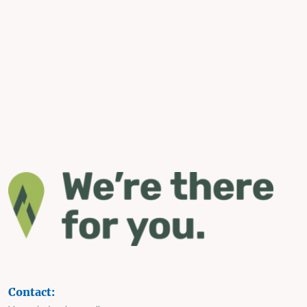
Contact: