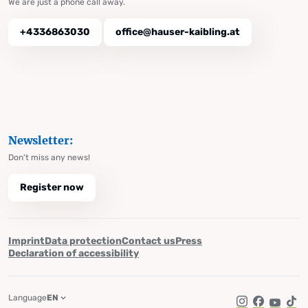
We are just a phone call away.
+4336863030
office@hauser-kaibling.at
Newsletter:
Don't miss any news!
Register now
Imprint
Data protection
Contact us
Press
Declaration of accessibility
Language
EN
Instagram
Facebook
YouTub
Tik