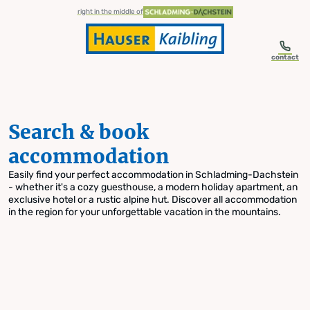
table-of-content.title
Search & book accommodation
Skip to content
Skip to table of contents
Skip to navigation
right in the middle of
contact
Search & book
accommodation
Easily find your perfect accommodation in Schladming-Dachstein
- whether it's a cozy guesthouse, a modern holiday apartment, an
exclusive hotel or a rustic alpine hut. Discover all accommodation
in the region for your unforgettable vacation in the mountains.