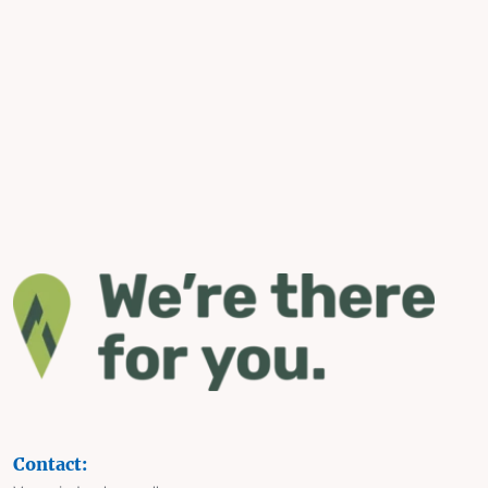
Contact: