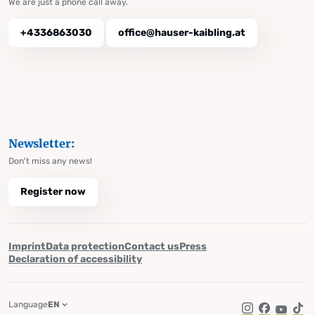
We are just a phone call away.
+4336863030
office@hauser-kaibling.at
Newsletter:
Don't miss any news!
Register now
Imprint
Data protection
Contact us
Press
Declaration of accessibility
Language
EN
Instagram
Facebook
YouTub
Tik