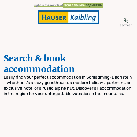
table-of-content.title
Search & book accommodation
Skip to content
Skip to table of contents
Skip to navigation
right in the middle of
contact
Search & book
accommodation
Easily find your perfect accommodation in Schladming-Dachstein
- whether it's a cozy guesthouse, a modern holiday apartment, an
exclusive hotel or a rustic alpine hut. Discover all accommodation
in the region for your unforgettable vacation in the mountains.