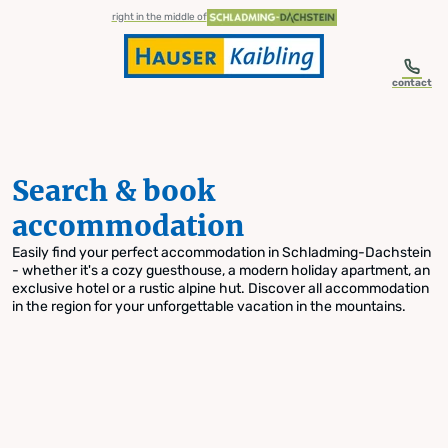
table-of-content.title
Search & book accommodation
Skip to content
Skip to table of contents
Skip to navigation
right in the middle of
contact
Search & book
accommodation
Easily find your perfect accommodation in Schladming-Dachstein
- whether it's a cozy guesthouse, a modern holiday apartment, an
exclusive hotel or a rustic alpine hut. Discover all accommodation
in the region for your unforgettable vacation in the mountains.