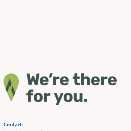
Contact: