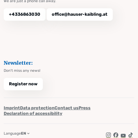
We are just a phone call away.
+4336863030
office@hauser-kaibling.at
Newsletter:
Don't miss any news!
Register now
Imprint
Data protection
Contact us
Press
Declaration of accessibility
Language
EN
Instagram
Facebook
YouTub
Tik