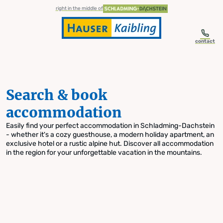
table-of-content.title
Search & book accommodation
Skip to content
Skip to table of contents
Skip to navigation
right in the middle of
contact
Search & book
accommodation
Easily find your perfect accommodation in Schladming-Dachstein
- whether it's a cozy guesthouse, a modern holiday apartment, an
exclusive hotel or a rustic alpine hut. Discover all accommodation
in the region for your unforgettable vacation in the mountains.