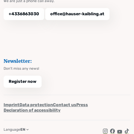
We are just a phone call away.
+4336863030
office@hauser-kaibling.at
Newsletter:
Don't miss any news!
Register now
Imprint
Data protection
Contact us
Press
Declaration of accessibility
Language
EN
Instagram
Facebook
YouTub
Tik