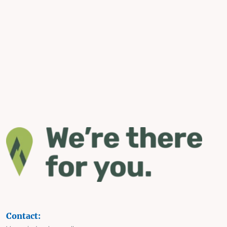
Contact: