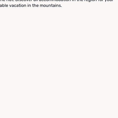
able vacation in the mountains.