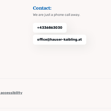
Contact:
We are just a phone call away.
+4336863030
office@hauser-kaibling.at
 accessibility