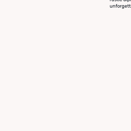
unforgett