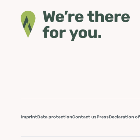
Imprint
Data protection
Contact us
Press
Declaration of