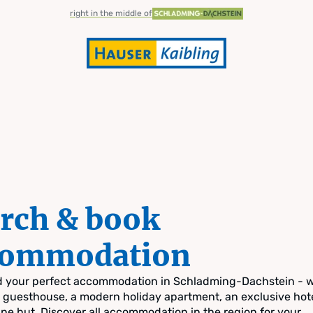
right in the middle of
rch & book
commodation
nd your perfect accommodation in Schladming-Dachstein - 
zy guesthouse, a modern holiday apartment, an exclusive hote
pine hut. Discover all accommodation in the region for your