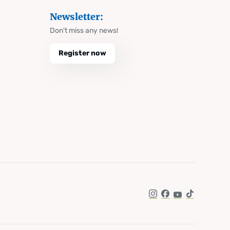
Newsletter:
Don't miss any news!
Register now
Instagram
Facebook
YouTube
TikTok