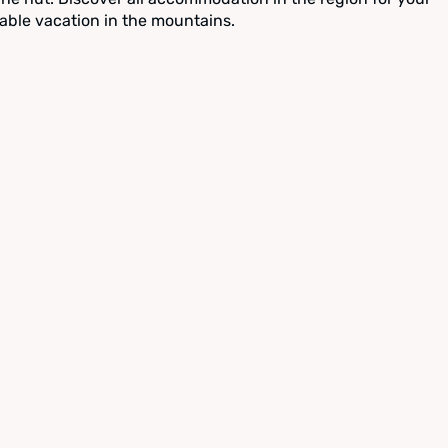
able vacation in the mountains.