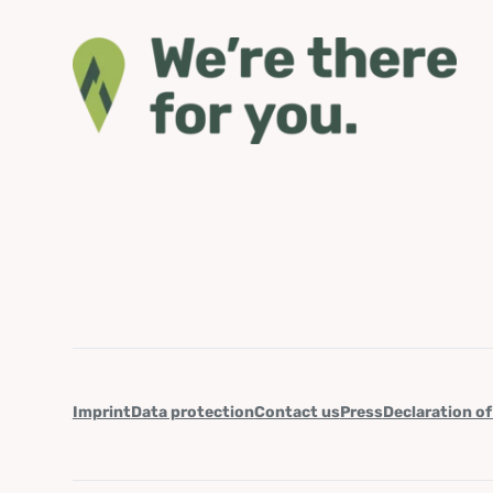
Imprint
Data protection
Contact us
Press
Declaration of