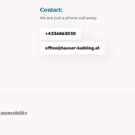
Contact:
We are just a phone call away.
+4336863030
office@hauser-kaibling.at
 accessibility