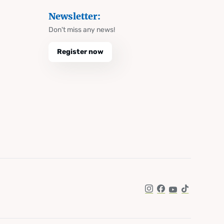
Newsletter:
Don't miss any news!
Register now
Instagram
Facebook
YouTube
TikTok