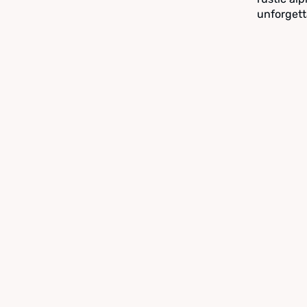
unforgett