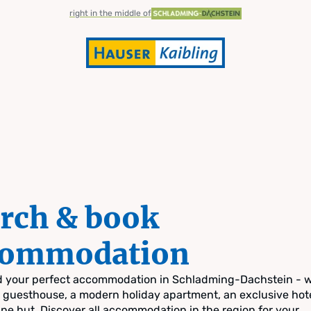
right in the middle of
rch & book
commodation
nd your perfect accommodation in Schladming-Dachstein - 
zy guesthouse, a modern holiday apartment, an exclusive hote
pine hut. Discover all accommodation in the region for your