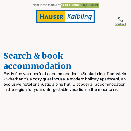
table-of-content.title
Search & book accommodation
Skip to content
Skip to table of contents
Skip to navigation
right in the middle of
contact
Search & book
accommodation
Easily find your perfect accommodation in Schladming-Dachstein
- whether it's a cozy guesthouse, a modern holiday apartment, an
exclusive hotel or a rustic alpine hut. Discover all accommodation
in the region for your unforgettable vacation in the mountains.