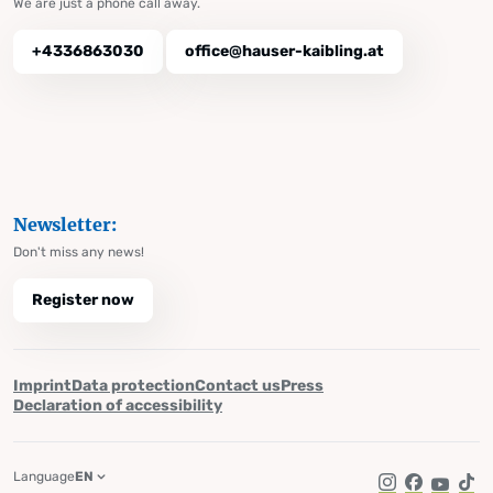
We are just a phone call away.
+4336863030
office@hauser-kaibling.at
Newsletter:
Don't miss any news!
Register now
Imprint
Data protection
Contact us
Press
Declaration of accessibility
Language
EN
Instagram
Facebook
YouTub
Tik