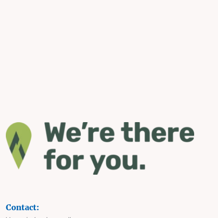
Contact: