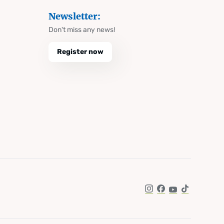
Newsletter:
Don't miss any news!
Register now
Instagram
Facebook
YouTube
TikTok