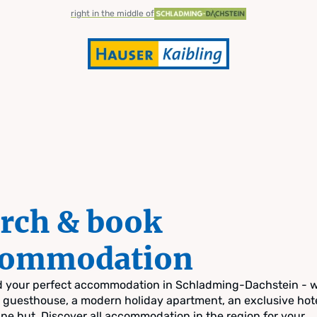
right in the middle of
rch & book
commodation
nd your perfect accommodation in Schladming-Dachstein - 
zy guesthouse, a modern holiday apartment, an exclusive hote
pine hut. Discover all accommodation in the region for your