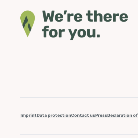
Imprint
Data protection
Contact us
Press
Declaration of