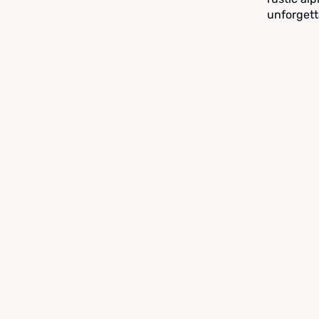
unforgett