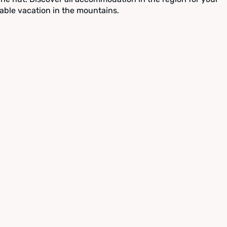
able vacation in the mountains.