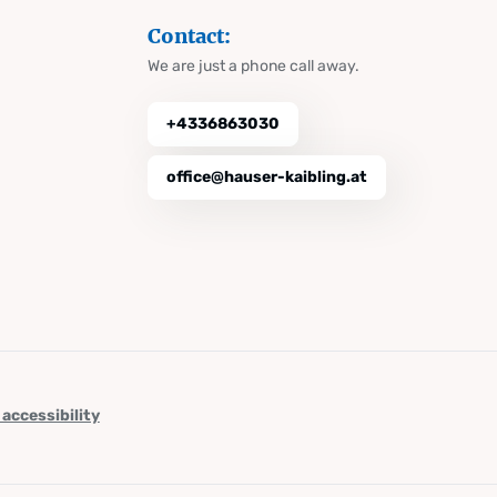
Contact:
We are just a phone call away.
+4336863030
office@hauser-kaibling.at
 accessibility