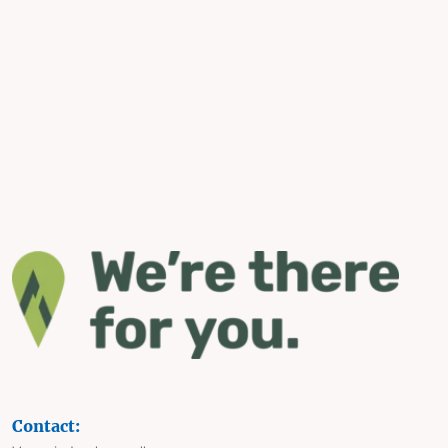
Contact: