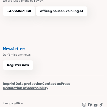
We are just a phone call away.
+4336863030
office@hauser-kaibling.at
Newsletter:
Don't miss any news!
Register now
Imprint
Data protection
Contact us
Press
Declaration of accessibility
Language
EN
Instagram
Facebook
YouTub
Tik