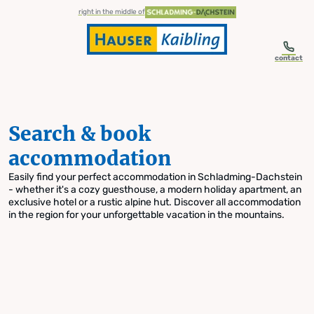
table-of-content.title
Search & book accommodation
Skip to content
Skip to table of contents
Skip to navigation
right in the middle of
contact
Search & book
accommodation
Easily find your perfect accommodation in Schladming-Dachstein
- whether it's a cozy guesthouse, a modern holiday apartment, an
exclusive hotel or a rustic alpine hut. Discover all accommodation
in the region for your unforgettable vacation in the mountains.