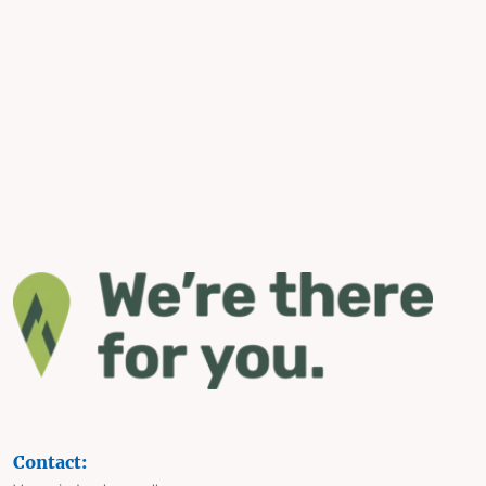
Contact: