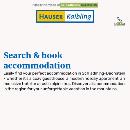
table-of-content.title
Search & book accommodation
Skip to content
Skip to table of contents
Skip to navigation
right in the middle of
contact
Search & book
accommodation
Easily find your perfect accommodation in Schladming-Dachstein
- whether it's a cozy guesthouse, a modern holiday apartment, an
exclusive hotel or a rustic alpine hut. Discover all accommodation
in the region for your unforgettable vacation in the mountains.