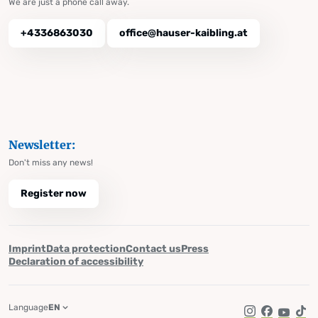
We are just a phone call away.
+4336863030
office@hauser-kaibling.at
Newsletter:
Don't miss any news!
Register now
Imprint
Data protection
Contact us
Press
Declaration of accessibility
Language
EN
Instagram
Facebook
YouTub
Tik