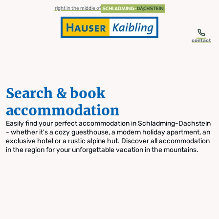
table-of-content.title
Search & book accommodation
Skip to content
Skip to table of contents
Skip to navigation
right in the middle of
contact
Search & book
accommodation
Easily find your perfect accommodation in Schladming-Dachstein
- whether it's a cozy guesthouse, a modern holiday apartment, an
exclusive hotel or a rustic alpine hut. Discover all accommodation
in the region for your unforgettable vacation in the mountains.