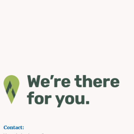
Contact: