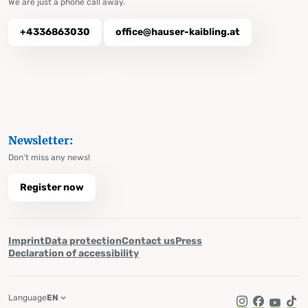
We are just a phone call away.
+4336863030
office@hauser-kaibling.at
Newsletter:
Don't miss any news!
Register now
Imprint
Data protection
Contact us
Press
Declaration of accessibility
Language
EN
Instagram
Facebook
YouTub
Tik