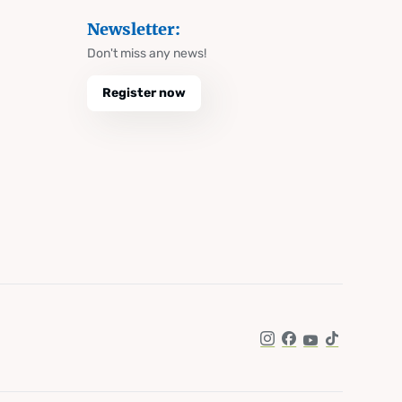
Newsletter:
Don't miss any news!
Register now
Instagram
Facebook
YouTube
TikTok