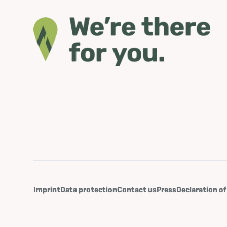
Imprint
Data protection
Contact us
Press
Declaration of