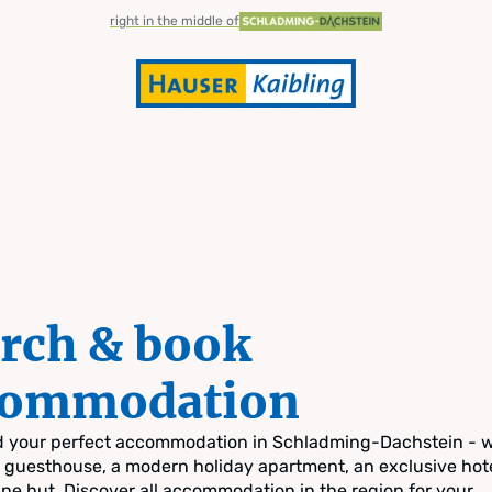
right in the middle of
rch & book
commodation
nd your perfect accommodation in Schladming-Dachstein - 
zy guesthouse, a modern holiday apartment, an exclusive hote
pine hut. Discover all accommodation in the region for your