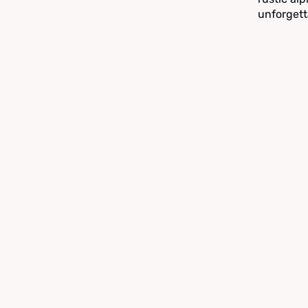
unforgett