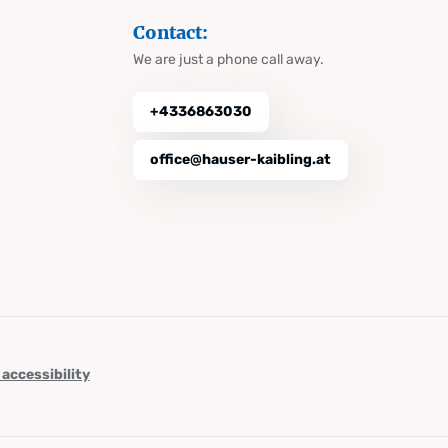
Contact:
We are just a phone call away.
+4336863030
office@hauser-kaibling.at
 accessibility