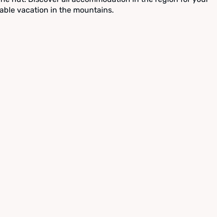
able vacation in the mountains.