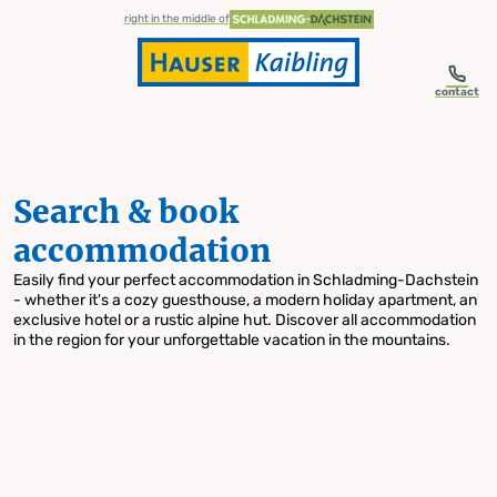
table-of-content.title
Search & book accommodation
Skip to content
Skip to table of contents
Skip to navigation
right in the middle of
contact
Search & book
accommodation
Easily find your perfect accommodation in Schladming-Dachstein
- whether it's a cozy guesthouse, a modern holiday apartment, an
exclusive hotel or a rustic alpine hut. Discover all accommodation
in the region for your unforgettable vacation in the mountains.