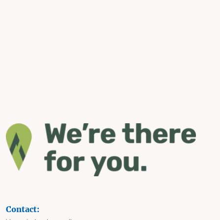
Contact: