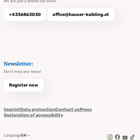
We are just a phone call away.
+4336863030
office@hauser-kaibling.at
Newsletter:
Don't miss any news!
Register now
Imprint
Data protection
Contact us
Press
Declaration of accessibility
Language
EN
Instagram
Facebook
YouTub
Tik