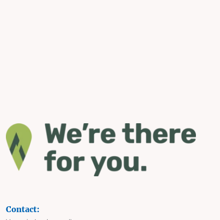
Contact: