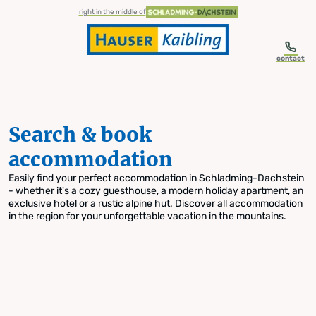
table-of-content.title
Search & book accommodation
Skip to content
Skip to table of contents
Skip to navigation
right in the middle of
contact
Search & book
accommodation
Easily find your perfect accommodation in Schladming-Dachstein
- whether it's a cozy guesthouse, a modern holiday apartment, an
exclusive hotel or a rustic alpine hut. Discover all accommodation
in the region for your unforgettable vacation in the mountains.