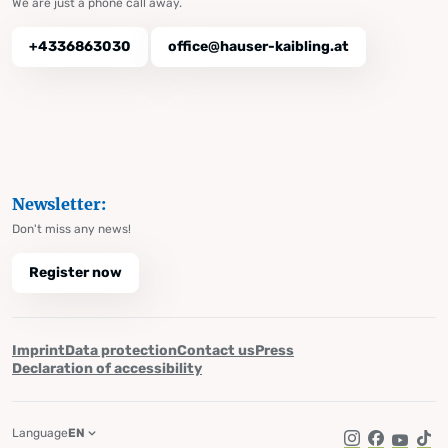
We are just a phone call away.
+4336863030
office@hauser-kaibling.at
Newsletter:
Don't miss any news!
Register now
Imprint
Data protection
Contact us
Press
Declaration of accessibility
Language
EN
Instagram
Facebook
YouTub
Tik