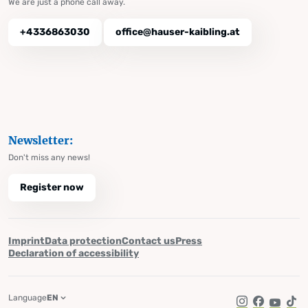
We are just a phone call away.
+4336863030
office@hauser-kaibling.at
Newsletter:
Don't miss any news!
Register now
Imprint
Data protection
Contact us
Press
Declaration of accessibility
Language
EN
Instagram
Facebook
YouTub
Tik