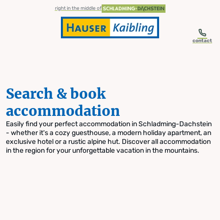
table-of-content.title
Search & book accommodation
Skip to content
Skip to table of contents
Skip to navigation
right in the middle of
contact
Search & book
accommodation
Easily find your perfect accommodation in Schladming-Dachstein
- whether it's a cozy guesthouse, a modern holiday apartment, an
exclusive hotel or a rustic alpine hut. Discover all accommodation
in the region for your unforgettable vacation in the mountains.