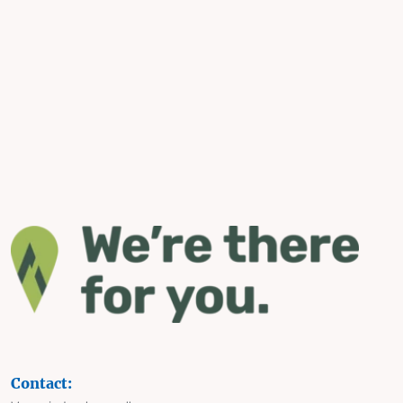
Contact: