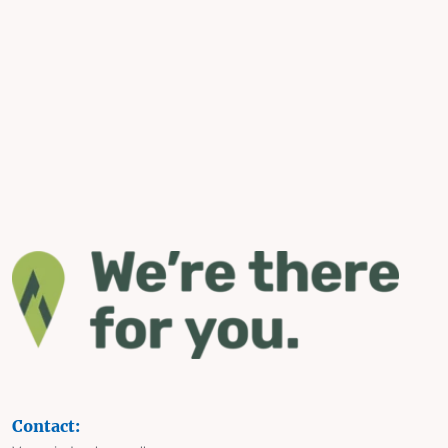
Contact: