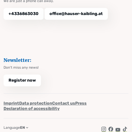
We are just a phone call away.
+4336863030
office@hauser-kaibling.at
Newsletter:
Don't miss any news!
Register now
Imprint
Data protection
Contact us
Press
Declaration of accessibility
Language
EN
Instagram
Facebook
YouTub
Tik