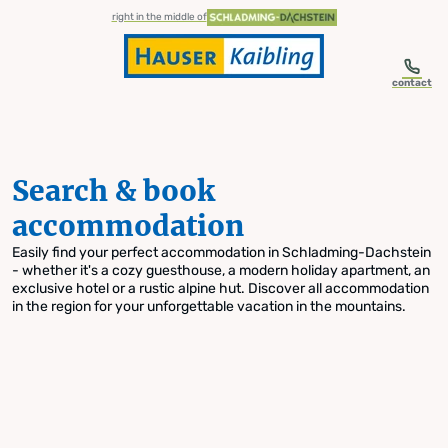
table-of-content.title
Search & book accommodation
Skip to content
Skip to table of contents
Skip to navigation
right in the middle of
contact
Search & book
accommodation
Easily find your perfect accommodation in Schladming-Dachstein
- whether it's a cozy guesthouse, a modern holiday apartment, an
exclusive hotel or a rustic alpine hut. Discover all accommodation
in the region for your unforgettable vacation in the mountains.