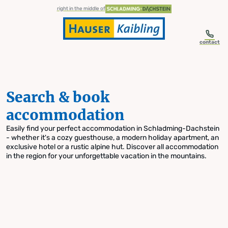
table-of-content.title
Search & book accommodation
Skip to content
Skip to table of contents
Skip to navigation
right in the middle of
contact
Search & book
accommodation
Easily find your perfect accommodation in Schladming-Dachstein
- whether it's a cozy guesthouse, a modern holiday apartment, an
exclusive hotel or a rustic alpine hut. Discover all accommodation
in the region for your unforgettable vacation in the mountains.