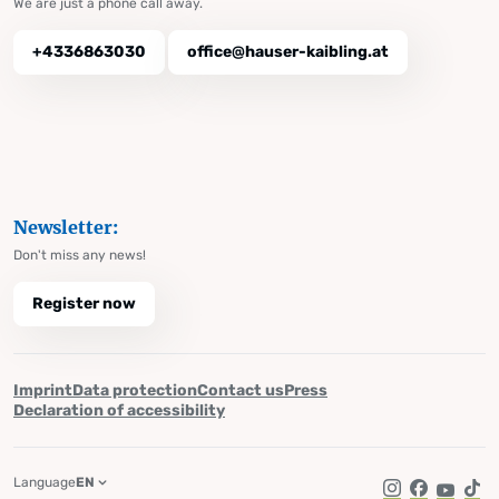
We are just a phone call away.
+4336863030
office@hauser-kaibling.at
Newsletter:
Don't miss any news!
Register now
Imprint
Data protection
Contact us
Press
Declaration of accessibility
Language
EN
Instagram
Facebook
YouTub
Tik