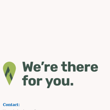
Contact: