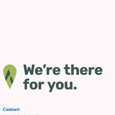
Contact: