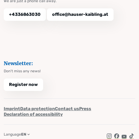
We are just a phone call away.
+4336863030
office@hauser-kaibling.at
Newsletter:
Don't miss any news!
Register now
Imprint
Data protection
Contact us
Press
Declaration of accessibility
Language
EN
Instagram
Facebook
YouTub
Tik