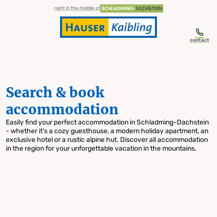
table-of-content.title
Search & book accommodation
Skip to content
Skip to table of contents
Skip to navigation
right in the middle of
contact
Search & book
accommodation
Easily find your perfect accommodation in Schladming-Dachstein
- whether it's a cozy guesthouse, a modern holiday apartment, an
exclusive hotel or a rustic alpine hut. Discover all accommodation
in the region for your unforgettable vacation in the mountains.