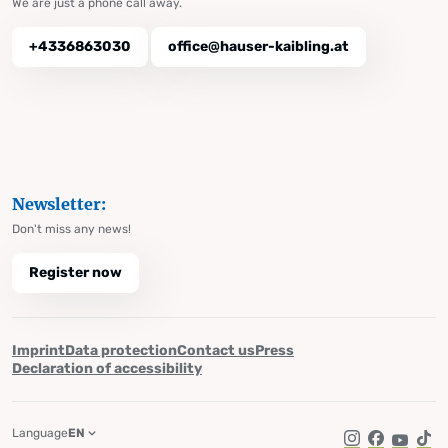
We are just a phone call away.
+4336863030
office@hauser-kaibling.at
Newsletter:
Don't miss any news!
Register now
Imprint
Data protection
Contact us
Press
Declaration of accessibility
Language
EN
Instagram
Facebook
YouTub
Tik