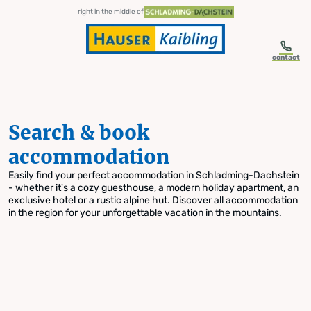
table-of-content.title
Search & book accommodation
Skip to content
Skip to table of contents
Skip to navigation
right in the middle of
contact
Search & book
accommodation
Easily find your perfect accommodation in Schladming-Dachstein
- whether it's a cozy guesthouse, a modern holiday apartment, an
exclusive hotel or a rustic alpine hut. Discover all accommodation
in the region for your unforgettable vacation in the mountains.