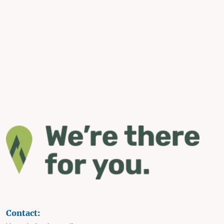
Contact: