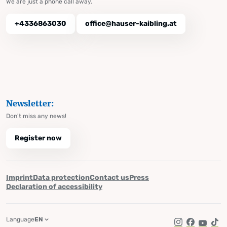
We are just a phone call away.
+4336863030
office@hauser-kaibling.at
Newsletter:
Don't miss any news!
Register now
Imprint
Data protection
Contact us
Press
Declaration of accessibility
Language
EN
Instagram
Facebook
YouTub
Tik