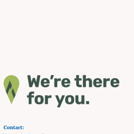
Contact: