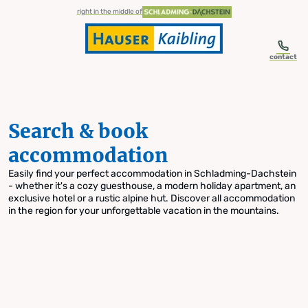
table-of-content.title
Search & book accommodation
Skip to content
Skip to table of contents
Skip to navigation
right in the middle of
contact
Search & book
accommodation
Easily find your perfect accommodation in Schladming-Dachstein
- whether it's a cozy guesthouse, a modern holiday apartment, an
exclusive hotel or a rustic alpine hut. Discover all accommodation
in the region for your unforgettable vacation in the mountains.