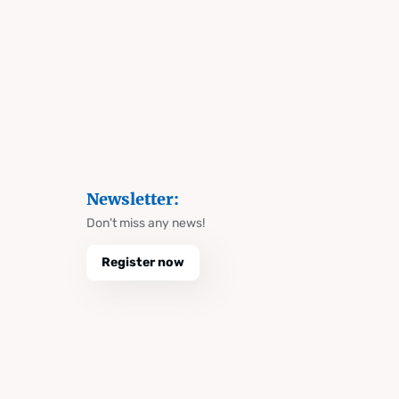
Newsletter:
Don't miss any news!
Register now