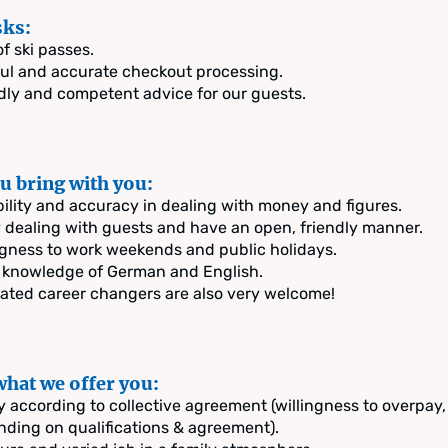
sks:
of ski passes.
ul and accurate checkout processing.
dly and competent advice for our guests.
u bring with you:
bility and accuracy in dealing with money and figures.
 dealing with guests and have an open, friendly manner.
ngness to work weekends and public holidays.
knowledge of German and English.
ated career changers are also very welcome!
what we offer you:
y according to collective agreement (willingness to overpay,
ding on qualifications & agreement).