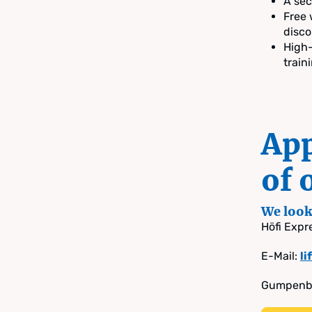
A sec
Free 
disco
High-
train
App
of 
We look 
Höfi Exp
E-Mail:
l
Gumpenbe