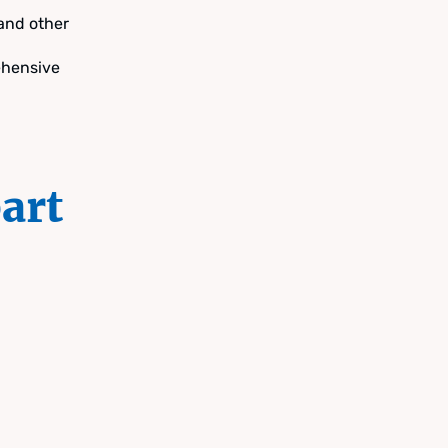
 and other
ehensive
art