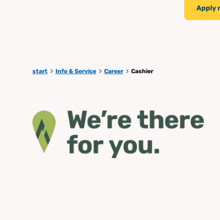
Apply
start
Info & Service
Career
Cashier