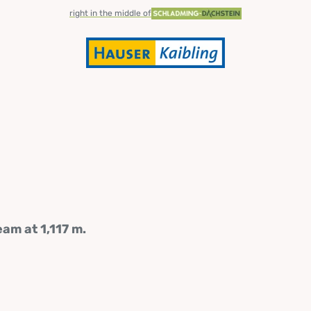
right in the middle of
am at 1,117 m.