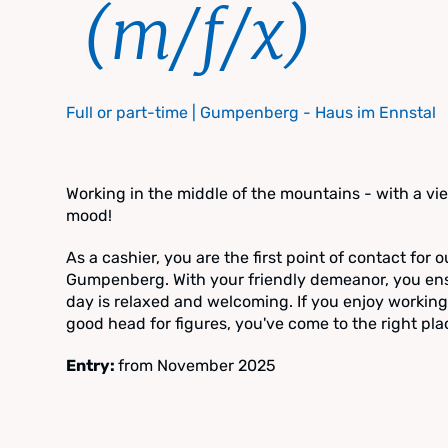
(m/f/x)
Full or part-time | Gumpenberg - Haus im Ennstal
Working in the middle of the mountains - with a vi
mood!
As a cashier, you are the first point of contact for 
Gumpenberg. With your friendly demeanor, you ensur
day is relaxed and welcoming. If you enjoy workin
good head for figures, you've come to the right pla
Entry:
from November 2025