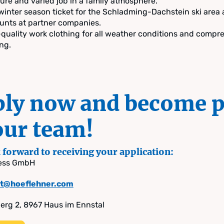
ure and varied job in a family atmosphere.
winter season ticket for the Schladming-Dachstein ski area
unts at partner companies.
quality work clothing for all weather conditions and compr
ing.
ly now and become p
our team!
forward to receiving your application:
ress GmbH
ift@hoeflehner.com
rg 2, 8967 Haus im Ennstal