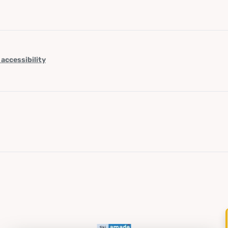
 accessibility