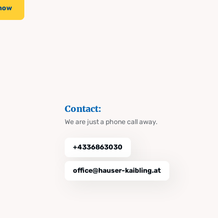
 now
Contact:
We are just a phone call away.
+4336863030
office@hauser-kaibling.at