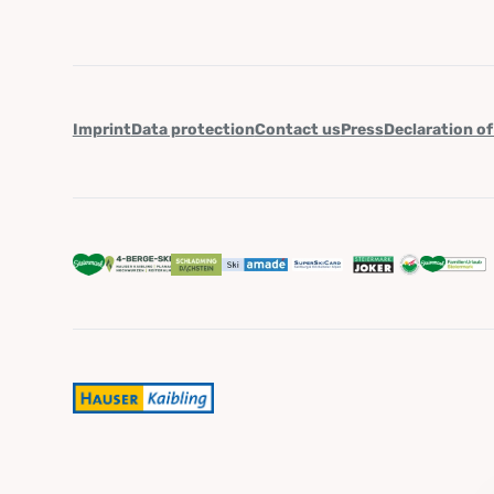
Imprint
Data protection
Contact us
Press
Declaration of