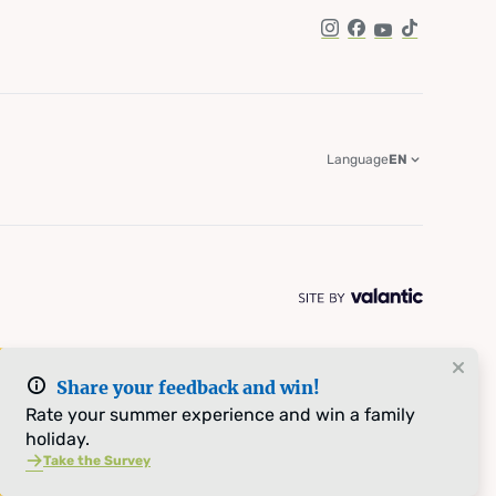
Instagram
Facebook
YouTube
TikTok
Language
EN
Share your feedback and win!
Rate your summer experience and win a family
holiday.
Take the Survey