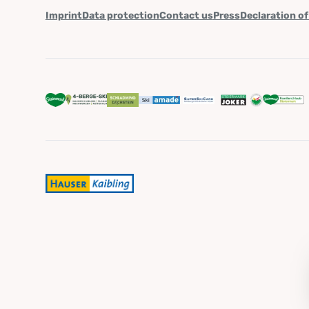
Imprint
Data protection
Contact us
Press
Declaration of