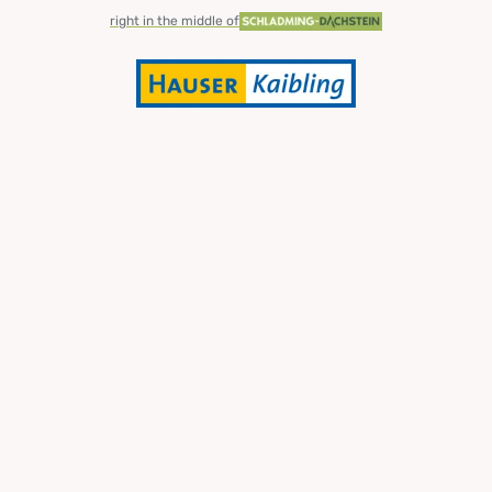
right in the middle of