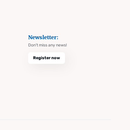
Newsletter:
Don't miss any news!
Register now