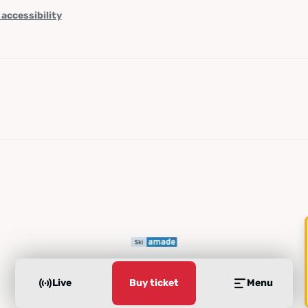
 accessibility
Live
Buy ticket
Menu