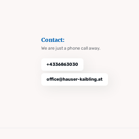
Contact:
We are just a phone call away.
+4336863030
office@hauser-kaibling.at