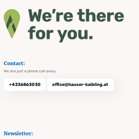
Contact:
We are just a phone call away.
+4336863030
office@hauser-kaibling.at
Newsletter: