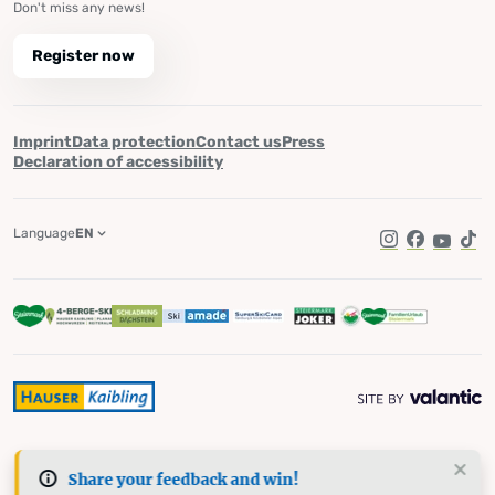
Don't miss any news!
Register now
Imprint
Data protection
Contact us
Press
Declaration of accessibility
Language
EN
Instagram
Facebook
YouTub
Tik
Share your feedback and win!