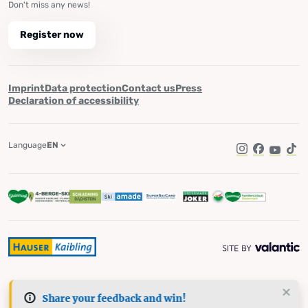
Don't miss any news!
Register now
Imprint
Data protection
Contact us
Press
Declaration of accessibility
Language
EN
Instagram
Facebook
YouTub
Tik
Share your feedback and win!