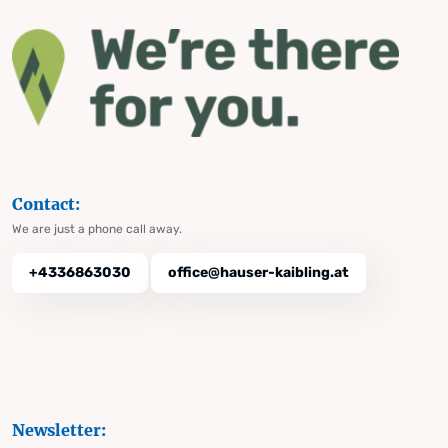
Contact:
We are just a phone call away.
+4336863030
office@hauser-kaibling.at
Newsletter: