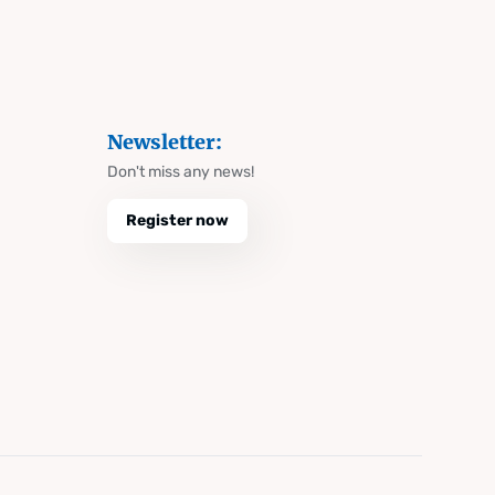
Newsletter:
Don't miss any news!
Register now