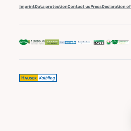
Imprint
Data protection
Contact us
Press
Declaration of