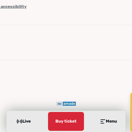
 accessibility
Live
Buy ticket
Menu