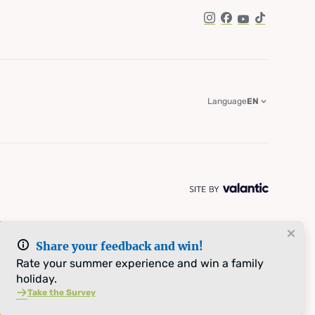
Instagram
Facebook
YouTube
TikTok
Language
EN
Share your feedback and win!
Rate your summer experience and win a family
holiday.
Take the Survey