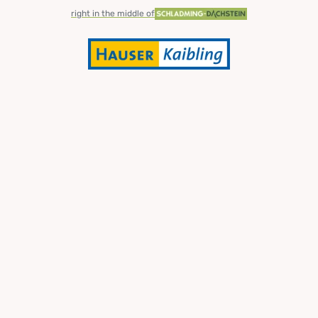
right in the middle of