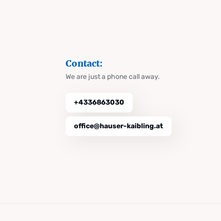
Contact:
We are just a phone call away.
+4336863030
office@hauser-kaibling.at