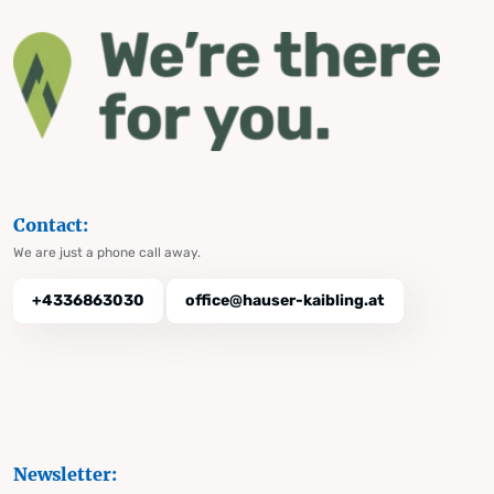
Contact:
We are just a phone call away.
+4336863030
office@hauser-kaibling.at
Newsletter: