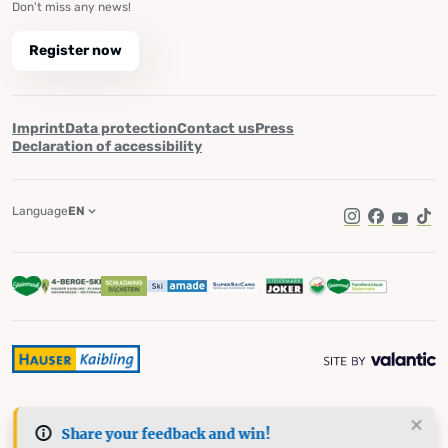
Don't miss any news!
Register now
Imprint
Data protection
Contact us
Press
Declaration of accessibility
Language
EN
Instagram
Facebook
YouTub
Tik
Share your feedback and win!