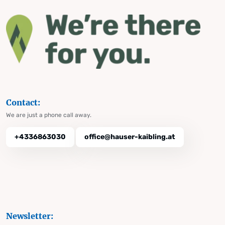
Contact:
We are just a phone call away.
+4336863030
office@hauser-kaibling.at
Newsletter: