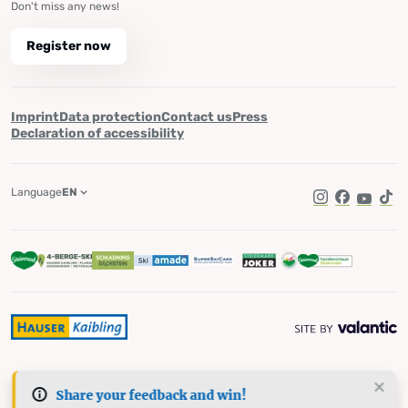
Don't miss any news!
Register now
Imprint
Data protection
Contact us
Press
Declaration of accessibility
Language
EN
Instagram
Facebook
YouTub
Tik
Share your feedback and win!